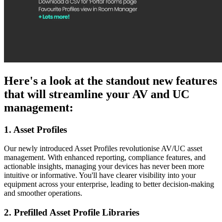
Here's a look at the standout new features
that will streamline your AV and UC
management:
1. Asset Profiles
Our newly introduced Asset Profiles revolutionise AV/UC asset
management. With enhanced reporting, compliance features, and
actionable insights, managing your devices has never been more
intuitive or informative. You'll have clearer visibility into your
equipment across your enterprise, leading to better decision-making
and smoother operations.
2. Prefilled Asset Profile Libraries