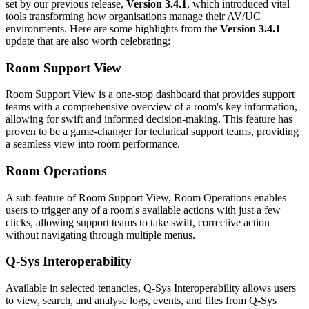
set by our previous release,
Version 3.4.1
, which introduced vital
tools transforming how organisations manage their AV/UC
environments. Here are some highlights from the
Version 3.4.1
update that are also worth celebrating:
Room Support View
Room Support View is a one-stop dashboard that provides support
teams with a comprehensive overview of a room's key information,
allowing for swift and informed decision-making. This feature has
proven to be a game-changer for technical support teams, providing
a seamless view into room performance.
Room Operations
A sub-feature of Room Support View, Room Operations enables
users to trigger any of a room's available actions with just a few
clicks, allowing support teams to take swift, corrective action
without navigating through multiple menus.
Q-Sys Interoperability
Available in selected tenancies, Q-Sys Interoperability allows users
to view, search, and analyse logs, events, and files from Q-Sys