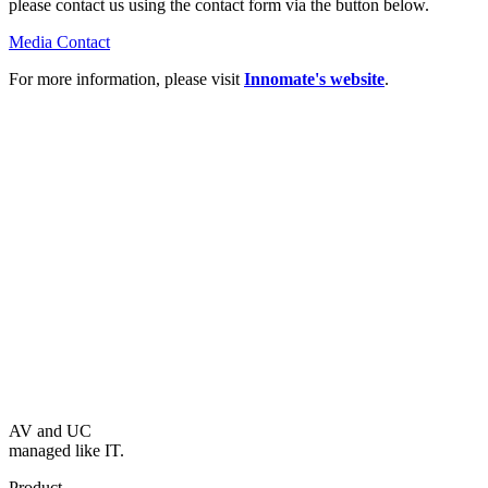
please contact us using the contact form via the button below.
Media Contact
For more information, please visit
Innomate's website
.
AV and UC
managed like IT.
Product