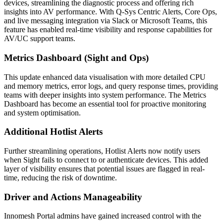
devices, streamlining the diagnostic process and offering rich
insights into AV performance. With Q-Sys Centric Alerts, Core Ops,
and live messaging integration via Slack or Microsoft Teams, this
feature has enabled real-time visibility and response capabilities for
AV/UC support teams.
Metrics Dashboard (Sight and Ops)
This update enhanced data visualisation with more detailed CPU
and memory metrics, error logs, and query response times, providing
teams with deeper insights into system performance. The Metrics
Dashboard has become an essential tool for proactive monitoring
and system optimisation.
Additional Hotlist Alerts
Further streamlining operations, Hotlist Alerts now notify users
when Sight fails to connect to or authenticate devices. This added
layer of visibility ensures that potential issues are flagged in real-
time, reducing the risk of downtime.
Driver and Actions Manageability
Innomesh Portal admins have gained increased control with the