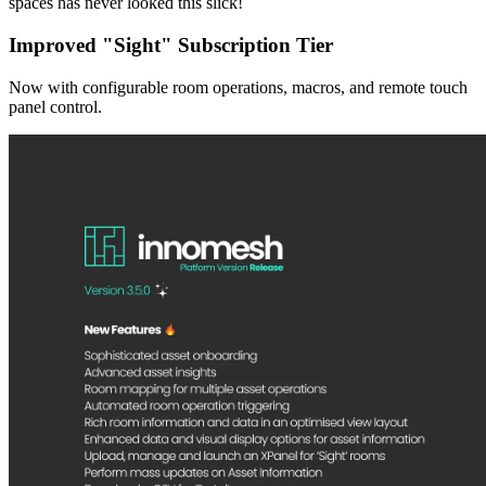
spaces has never looked this slick!
Improved "Sight" Subscription Tier
Now with configurable room operations, macros, and remote touch
panel control.