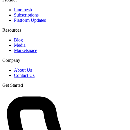
Innomesh
Subscriptions
Platform Updates
Resources
Blog
Media
Marketspace
Company
About Us
Contact Us
Get Started