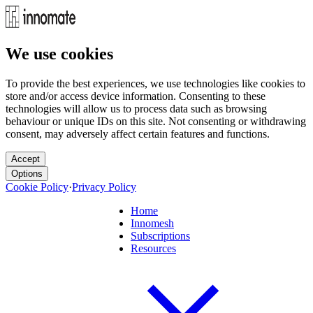
We use cookies
To provide the best experiences, we use technologies like cookies to
store and/or access device information. Consenting to these
technologies will allow us to process data such as browsing
behaviour or unique IDs on this site. Not consenting or withdrawing
consent, may adversely affect certain features and functions.
Accept
Options
Cookie Policy
·
Privacy Policy
Home
Innomesh
Subscriptions
Resources