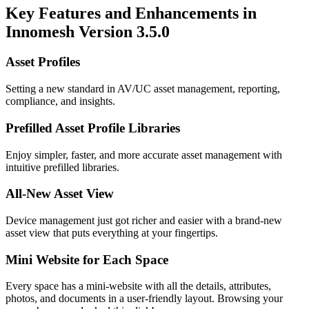
Key Features and Enhancements in
Innomesh Version 3.5.0
Asset Profiles
Setting a new standard in AV/UC asset management, reporting,
compliance, and insights.
Prefilled Asset Profile Libraries
Enjoy simpler, faster, and more accurate asset management with
intuitive prefilled libraries.
All-New Asset View
Device management just got richer and easier with a brand-new
asset view that puts everything at your fingertips.
Mini Website for Each Space
Every space has a mini-website with all the details, attributes,
photos, and documents in a user-friendly layout. Browsing your