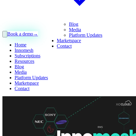
Blog
Media
Book a demo
→
Platform Updates
Marketspace
Home
Contact
Innomesh
Subscriptions
Resources
Blog
Media
Platform Updates
Marketspace
Contact