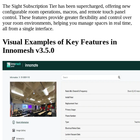
The Sight Subscription Tier has been supercharged, offering new
configurable room operations, macros, and remote touch panel
control. These features provide greater flexibility and control over
your room environments, helping you manage spaces in real time,
all from a single interface.
Visual Examples of Key Features in
Innomesh v3.5.0