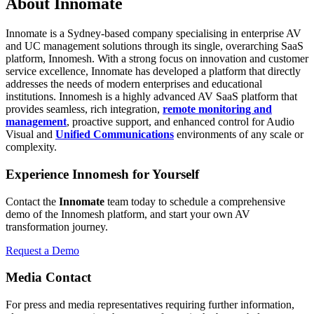
About Innomate
Innomate is a Sydney-based company specialising in enterprise AV
and UC management solutions through its single, overarching SaaS
platform, Innomesh. With a strong focus on innovation and customer
service excellence, Innomate has developed a platform that directly
addresses the needs of modern enterprises and educational
institutions. Innomesh is a highly advanced AV SaaS platform that
provides seamless, rich integration,
remote monitoring and
management
, proactive support, and enhanced control for Audio
Visual and
Unified Communications
environments of any scale or
complexity.
Experience Innomesh for Yourself
Contact the
Innomate
team today to schedule a comprehensive
demo of the Innomesh platform, and start your own AV
transformation journey.
Request a Demo
Media Contact
For press and media representatives requiring further information,