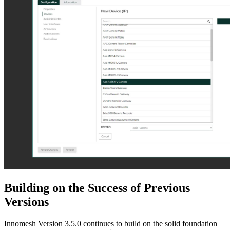
Building on the Success of Previous
Versions
Innomesh Version 3.5.0 continues to build on the solid foundation