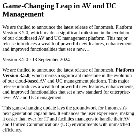
Game-Changing Leap in AV and UC
Management
We are thrilled to announce the latest release of Innomesh, Platform
Version 3.5.0, which marks a significant milestone in the evolution
of our cloudbased AV and UC management platform. This major
release introduces a wealth of powerful new features, enhancements,
and improved functionalities that set a new…
Version
3.5.0
·
13 September 2024
We are thrilled to announce the latest release of Innomesh,
Platform
Version 3.5.0
, which marks a significant milestone in the evolution
of our cloud-based AV and UC management platform. This major
release introduces a wealth of powerful new features, enhancements,
and improved functionalities that set a new standard for enterprise-
level AV and UC management.
This game-changing update lays the groundwork for Innomesh's
next-generation capabilities. It enhances the user experience, making
it easier than ever for IT and facilities managers to handle their AV
and Unified Communications (UC) environments with unmatched
efficiency.