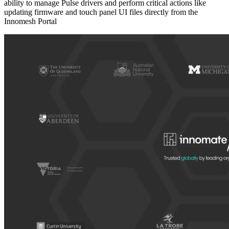
ability to manage Pulse drivers and perform critical actions like
updating firmware and touch panel UI files directly from the
Innomesh Portal