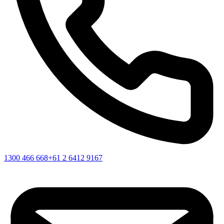
1300 466 668
+61 2 6412 9167