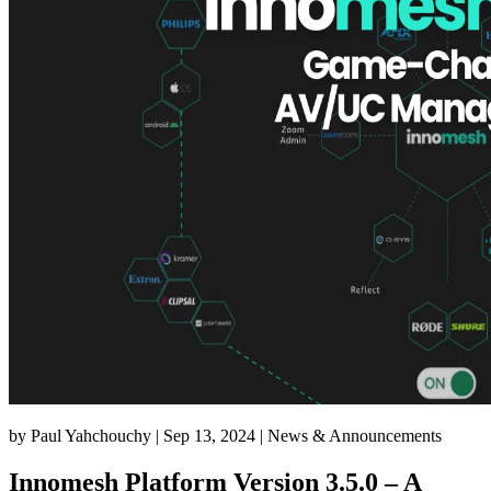
by
Paul Yahchouchy
|
Sep 13, 2024
|
News & Announcements
Innomesh Platform Version 3.5.0 – A