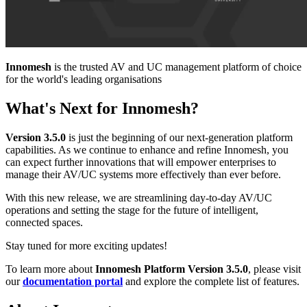
Innomesh
is the trusted AV and UC management platform of choice
for the world's leading organisations
What's Next for Innomesh?
Version 3.5.0
is just the beginning of our next-generation platform
capabilities. As we continue to enhance and refine Innomesh, you
can expect further innovations that will empower enterprises to
manage their AV/UC systems more effectively than ever before.
With this new release, we are streamlining day-to-day AV/UC
operations and setting the stage for the future of intelligent,
connected spaces.
Stay tuned for more exciting updates!
To learn more about
Innomesh Platform Version 3.5.0
, please visit
our
documentation portal
and explore the complete list of features.