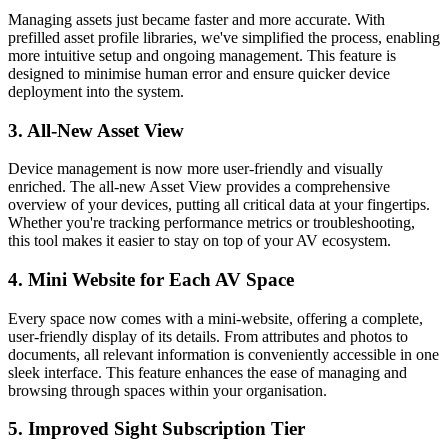
Managing assets just became faster and more accurate. With
prefilled asset profile libraries, we've simplified the process, enabling
more intuitive setup and ongoing management. This feature is
designed to minimise human error and ensure quicker device
deployment into the system.
3. All-New Asset View
Device management is now more user-friendly and visually
enriched. The all-new Asset View provides a comprehensive
overview of your devices, putting all critical data at your fingertips.
Whether you're tracking performance metrics or troubleshooting,
this tool makes it easier to stay on top of your AV ecosystem.
4. Mini Website for Each AV Space
Every space now comes with a mini-website, offering a complete,
user-friendly display of its details. From attributes and photos to
documents, all relevant information is conveniently accessible in one
sleek interface. This feature enhances the ease of managing and
browsing through spaces within your organisation.
5. Improved Sight Subscription Tier