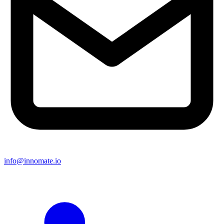
info@innomate.io