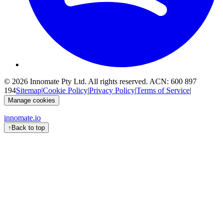
© 2026
Innomate Pty Ltd
. All rights reserved. ACN:
600 897
194
Sitemap
|
Cookie Policy
|
Privacy Policy
|
Terms of Service
|
Manage cookies
innomate.io
↑
Back to top