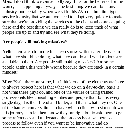
Max
: I don't think we can actually say if it's for the better or for the
worse, it's happening anyway. The best thing we can do in any
industry, and certainly when we sit in this AV collaboration type
service industry that we are, we need to adapt very quickly to make
sure that we're providing the services to the clients who are adapting
there and the best thing we can really do is to keep track of what
people are up to and try and see what they're doing.
Are people still making mistakes?
Neil:
There are a lot more businesses now with clearer ideas as to
what they should be doing, what they can do and what options are
available to them. Are people still making mistakes? Are some
people getting this terribly wrong because they are stuck in a certain
mindset?
Max:
Yeah, there are some, but I think one of the elements we have
to always respect here is that what we do on a day-to-day basis is
not what these guys do, and one of the values of using trained
professionals like consulting entities and people that do this every
single day, it is their bread and butter, and that's what they do. One
of the hardest conversations to have with a client who started down
this journey is to let them know they are right but to ask them to get
some references and understand the process because there is a
process to follow even if you want to be innovative and do