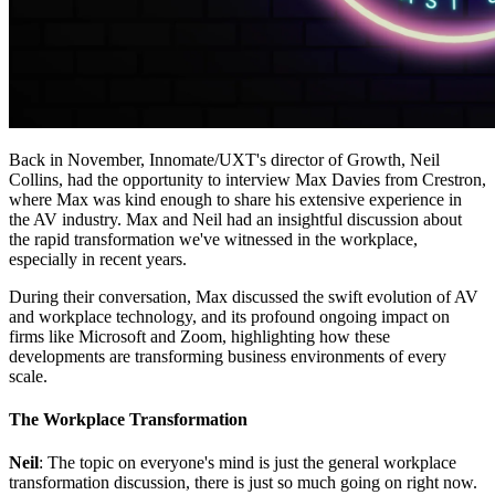
Back in November, Innomate/UXT's director of Growth, Neil
Collins, had the opportunity to interview Max Davies from Crestron,
where Max was kind enough to share his extensive experience in
the AV industry. Max and Neil had an insightful discussion about
the rapid transformation we've witnessed in the workplace,
especially in recent years.
During their conversation, Max discussed the swift evolution of AV
and workplace technology, and its profound ongoing impact on
firms like Microsoft and Zoom, highlighting how these
developments are transforming business environments of every
scale.
The Workplace Transformation
Neil
: The topic on everyone's mind is just the general workplace
transformation discussion, there is just so much going on right now.