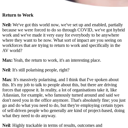
Return to Work
Neil:
We've got this world now, we've set up and enabled, partially
because we were forced to do so through COVID, we've got hybrid
work and we've made it very easy for everybody to be anywhere
where they want to be now. What sort of impact are you seeing on
workforces that are trying to return to work and specifically in the
AV world?
Max:
Yeah, the return to work, it's an interesting place.
Neil
: It's still polarising people, right?
Max
: It's massively polarising, and I think that I've spoken about
this. It's my job to talk to people about this, but there are driving
forces that oppose it. In reality, a lot of organisations take it, like
Atlassian, for example, who famously turned around and said we
don't need you in the office anymore. That's absolutely fine; you just
go and do what you need to do, but they're employing certain types
of self-driven people who generally are kind of project-based, doing
what they need to do anyway.
Neil
: Highly trackable in terms of results, outcomes and