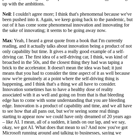
up with the ambitions.
Neil
: I couldn't agree more; I think that's phenomenal because we've
been pushed into it. Again, we keep going back to the pandemic, but
out of it has come some phenomenal innovation and innovating for
the sake of innovating; it seems to be going away now.
Max
: Yeah, I heard a great quote from a book that I'm currently
reading, and it actually talks about innovation being a product of not
only capability but time. It gives a really good example of a self-
driving car. The first idea of a self-driving car, I think, was kind of
broached in the 50s, and the closest thing they had was taping a
brick to the accelerator. It doesn't mean the idea was bad; it just
means that you had to consider the time aspect of it as well because
now we're genuinely at a point where the self-driving thing is
happening, and I think that's a thing we all have to consider.
Innovation sometimes has to have a healthy dose of reality
associated with it as well and going on from that is that bleeding
edge has to come with some understanding that you are bleeding
edge. Innovation is a product of capability and time, and we all have
to see how that all pans out, but we're seeing some real things
starting to appear now we could have only dreamed of 20 years ago
– like AI. I mean, all of a sudden, it lands on our lap, and we say,
okay, we got AI. What does that mean to us? And now you've got
Microsoft running around and talking to businesses, saying we