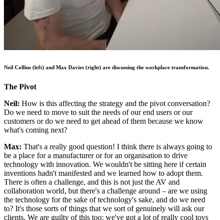
Neil Collins (left) and Max Davies (right) are discussing the workplace transformation.
The Pivot
Neil:
How is this affecting the strategy and the pivot conversation?
Do we need to move to suit the needs of our end users or our
customers or do we need to get ahead of them because we know
what's coming next?
Max:
That's a really good question! I think there is always going to
be a place for a manufacturer or for an organisation to drive
technology with innovation. We wouldn't be sitting here if certain
inventions hadn't manifested and we learned how to adopt them.
There is often a challenge, and this is not just the AV and
collaboration world, but there's a challenge around – are we using
the technology for the sake of technology's sake, and do we need
to? It's those sorts of things that we sort of genuinely will ask our
clients. We are guilty of this too; we've got a lot of really cool toys