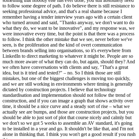
something that nobody else has ever done, you still absolutely need
to follow some degree of path. I do believe there is still resistance to
seeking professional advice, and that's a real shame because I
remember having a tender interview years ago with a certain client
who turned around and said, "Thanks anyway, we don't want to do
what they do, we want to be innovative", and my response was, we
were innovative every time, but the point is that there was a process
to follow. I think the other mistake that we see, never before we've
seen, is the proliferation and the kind of overt communication
between brands selling into organisations, so it's everywhere from
LinkedIn to direct marketing to whatever it might be. People are so
much more aware of what they can do, but again, should they? And
we often have conversations with clients and say, "That's a great
idea, but is it tried and tested?" – no. So I think those are still
mistakes, but one of the biggest challenges is moving too quickly,
and we are still working in environments where timing is generally
dictated by construction projects. I believe that technology
standardisation and implementation should not follow the trend of
construction, and if you can image a graph that shows activity over
time, it should be a nice curve and a steady sort of rise – what we
actually see are bumps, and those are construction projects, but you
should be able to just sort of plot that course nicely and calmly but
we don't so we got 5 weeks to assemble an AV standard, it's going
to be installed in a year and go. It shouldn't be like that, and I'm not
alone in thinking that. I think you won't get a good result if you rush