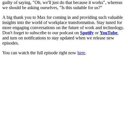
guilty of saying, "Oh, we'll just do that because it works", whereas
we should be asking ourselves, "Is this suitable for us?"
A big thank you to Max for coming in and providing such valuable
insights into the world of workplace transformation. Stay tuned for
more engaging conversations on the future of work and technology.
Don't forget to subscribe to our podcast on
Spotify
or
YouTube
,
and turn on notifications to stay updated when we release new
episodes.
You can watch the full episode right now
here
.