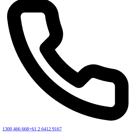
1300 466 668
+61 2 6412 9167