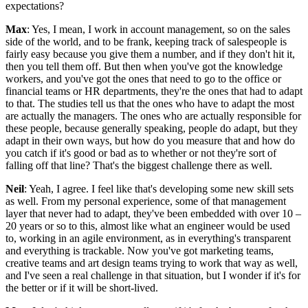
expectations?
Max
: Yes, I mean, I work in account management, so on the sales
side of the world, and to be frank, keeping track of salespeople is
fairly easy because you give them a number, and if they don't hit it,
then you tell them off. But then when you've got the knowledge
workers, and you've got the ones that need to go to the office or
financial teams or HR departments, they're the ones that had to adapt
to that. The studies tell us that the ones who have to adapt the most
are actually the managers. The ones who are actually responsible for
these people, because generally speaking, people do adapt, but they
adapt in their own ways, but how do you measure that and how do
you catch if it's good or bad as to whether or not they're sort of
falling off that line? That's the biggest challenge there as well.
Neil
: Yeah, I agree. I feel like that's developing some new skill sets
as well. From my personal experience, some of that management
layer that never had to adapt, they've been embedded with over 10 –
20 years or so to this, almost like what an engineer would be used
to, working in an agile environment, as in everything's transparent
and everything is trackable. Now you've got marketing teams,
creative teams and art design teams trying to work that way as well,
and I've seen a real challenge in that situation, but I wonder if it's for
the better or if it will be short-lived.