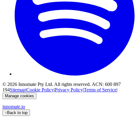
© 2026
Innomate Pty Ltd
. All rights reserved. ACN:
600 897
194
Sitemap
|
Cookie Policy
|
Privacy Policy
|
Terms of Service
|
Manage cookies
innomate.io
↑
Back to top