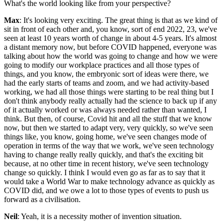
What's the world looking like from your perspective?
Max
: It's looking very exciting. The great thing is that as we kind of
sit in front of each other and, you know, sort of end 2022, 23, we've
seen at least 10 years worth of change in about 4-5 years. It's almost
a distant memory now, but before COVID happened, everyone was
talking about how the world was going to change and how we were
going to modify our workplace practices and all those types of
things, and you know, the embryonic sort of ideas were there, we
had the early starts of teams and zoom, and we had activity-based
working, we had all those things were starting to be real thing but I
don't think anybody really actually had the science to back up if any
of it actually worked or was always needed rather than wanted, I
think. But then, of course, Covid hit and all the stuff that we know
now, but then we started to adapt very, very quickly, so we've seen
things like, you know, going home, we've seen changes mode of
operation in terms of the way that we work, we've seen technology
having to change really really quickly, and that's the exciting bit
because, at no other time in recent history, we've seen technology
change so quickly. I think I would even go as far as to say that it
would take a World War to make technology advance as quickly as
COVID did, and we owe a lot to those types of events to push us
forward as a civilisation.
Neil
: Yeah, it is a necessity mother of invention situation.