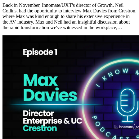
Back in November, Innomate/UXT's director of Growth, Neil
Collins, had the opportunity to interview Max Davies from Crestron,
where Max was kind enough to share his extensive experience in
the AV industry. Max and Neil had an insightful discussion about
the rapid transformation we've witnessed in the workplace,…