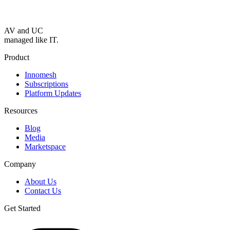
AV and UC
managed like IT.
Product
Innomesh
Subscriptions
Platform Updates
Resources
Blog
Media
Marketspace
Company
About Us
Contact Us
Get Started