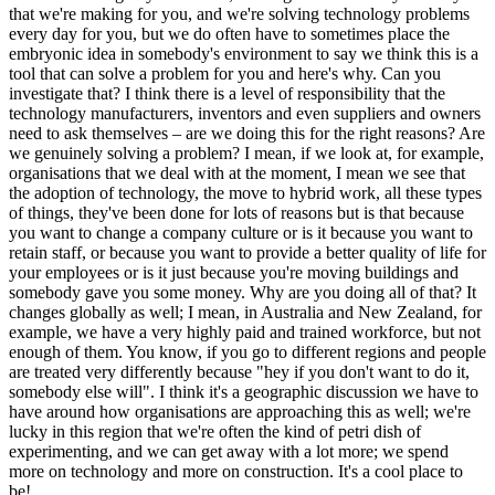
that we're making for you, and we're solving technology problems
every day for you, but we do often have to sometimes place the
embryonic idea in somebody's environment to say we think this is a
tool that can solve a problem for you and here's why. Can you
investigate that? I think there is a level of responsibility that the
technology manufacturers, inventors and even suppliers and owners
need to ask themselves – are we doing this for the right reasons? Are
we genuinely solving a problem? I mean, if we look at, for example,
organisations that we deal with at the moment, I mean we see that
the adoption of technology, the move to hybrid work, all these types
of things, they've been done for lots of reasons but is that because
you want to change a company culture or is it because you want to
retain staff, or because you want to provide a better quality of life for
your employees or is it just because you're moving buildings and
somebody gave you some money. Why are you doing all of that? It
changes globally as well; I mean, in Australia and New Zealand, for
example, we have a very highly paid and trained workforce, but not
enough of them. You know, if you go to different regions and people
are treated very differently because "hey if you don't want to do it,
somebody else will". I think it's a geographic discussion we have to
have around how organisations are approaching this as well; we're
lucky in this region that we're often the kind of petri dish of
experimenting, and we can get away with a lot more; we spend
more on technology and more on construction. It's a cool place to
be!