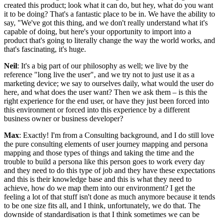
created this product; look what it can do, but hey, what do you want
it to be doing? That's a fantastic place to be in. We have the ability to
say, "We've got this thing, and we don't really understand what it's
capable of doing, but here's your opportunity to import into a
product that's going to literally change the way the world works, and
that's fascinating, it's huge.
Neil
: It's a big part of our philosophy as well; we live by the
reference "long live the user", and we try not to just use it as a
marketing device; we say to ourselves daily, what would the user do
here, and what does the user want? Then we ask them – is this the
right experience for the end user, or have they just been forced into
this environment or forced into this experience by a different
business owner or business developer?
Max
: Exactly! I'm from a Consulting background, and I do still love
the pure consulting elements of user journey mapping and persona
mapping and those types of things and taking the time and the
trouble to build a persona like this person goes to work every day
and they need to do this type of job and they have these expectations
and this is their knowledge base and this is what they need to
achieve, how do we map them into our environment? I get the
feeling a lot of that stuff isn't done as much anymore because it tends
to be one size fits all, and I think, unfortunately, we do that. The
downside of standardisation is that I think sometimes we can be