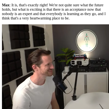
Max
: It is, that's exactly right! We're not quite sure what the future
holds, but what is exciting is that there is an acceptance now that
nobody is an expert and that everybody is learning as they go, and I
think that's a very heartwarming place to be.