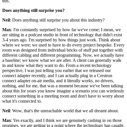
this.
Does anything still surprise you?
Neil
: Does anything still surprise you about this industry?
Max
: I'm constantly surprised by how far we've come; I mean, we
are sitting in a podcast studio in front of technology that didn't exist
3-4 years ago. I'm surprised by how things just work. Think about
where we were; we used to have to do every project bespoke. Every
room was designed from individual bricks of stuff put together with
different cabling and different programming. Now, we actually have
a baseline; we know what we are after. A client can generally walk
in and know what they want to do. From a recent technology
perspective, I was just telling you earlier that we released our
connect adapter recently, and I can actually plug in a Crestron
connect adapter on-air media, and it literally works, no drivers,
nothing, and for me, that was a moment because we've been talking
about this for years you know imagine a scenario you can wirelessly
connect something in a meeting room and don't have to worry about
what it's connected to.
Neil
: Wow, that's the unreachable world that we all dreamt about.
Max
: Yes exactly, and I think we are genuinely cashing in on those
promises, we are getting to a point where the technology has caught