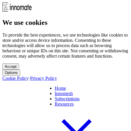
We use cookies
To provide the best experiences, we use technologies like cookies to
store and/or access device information. Consenting to these
technologies will allow us to process data such as browsing
behaviour or unique IDs on this site. Not consenting or withdrawing
consent, may adversely affect certain features and functions.
Accept
Options
Cookie Policy
·
Privacy Policy
Home
Innomesh
Subscriptions
Resources