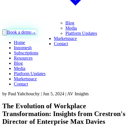
Blog
Media
Book a demo
→
Platform Updates
Marketspace
Home
Contact
Innomesh
Subscriptions
Resources
Blog
Media
Platform Updates
Marketspace
Contact
by
Paul Yahchouchy
|
Jun 5, 2024
|
AV Insights
The Evolution of Workplace
Transformation: Insights from Crestron's
Director of Enterprise Max Davies