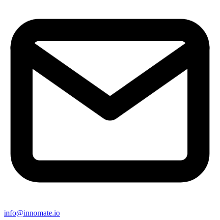
info@innomate.io