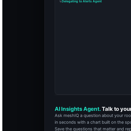
Delegating to Alerts Agent
↳
Calling Get Room Configuration
↳
Alert Summary
The
Touch Panel
(Crestron TS) in room
A-
is_communicating are both false.
Most likely root cause:
the PoE port feed
Contributing factors
Three of four
outages followed a building 
Switch
SW-3 port 12
reports repeated link
Swapping the panel did not clear the fault,
Operational impact
A-204 is a 90-seat teaching space with a 09:
Ask anything about the alert.
AI Insights Agent.
Talk to you
Ask meshIQ a question about your rooms
in seconds with a chart built on the s
Save the questions that matter and re