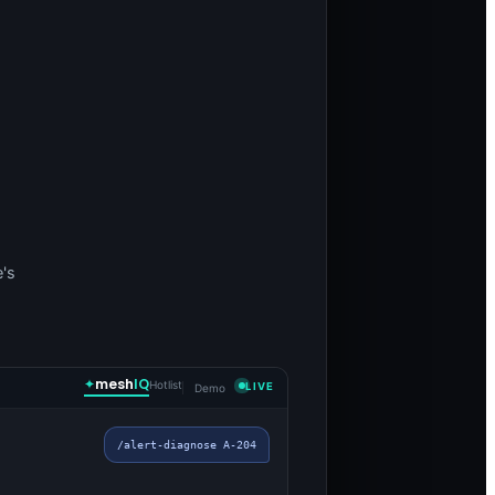
e's
mesh
IQ
Hotlist
LIVE
Demo
/alert-diagnose A-204