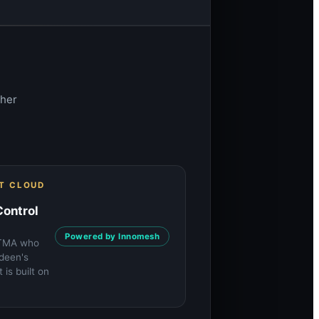
gher
ST CLOUD
Control
Powered by Innomesh
ETMA who
rdeen's
is built on