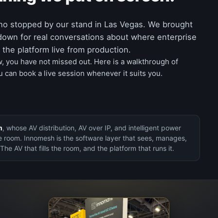
ho stopped by our stand in Las Vegas. We brought
down for real conversations about where enterprise
the platform live from production.
w, you have not missed out. Here is a walkthrough of
 can book a live session whenever it suits you.
m
, whose AV distribution, AV over IP, and intelligent power
e room. Innomesh is the software layer that sees, manages,
 The AV that fills the room, and the platform that runs it.