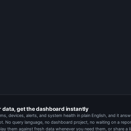
204
has dropped offline
four times in 14 days
, each time within minutes of the morni
ing the panel, not the panel itself. The unit was swapped two weeks ago and the repla
power event logged by the rack PDU.
 resets at the same timestamps.
 which rules out the device.
00 lecture. Until the port recovers, staff cannot power on or select a source. Flagged
r data, get the dashboard instantly
, devices, alerts, and system health in plain English, and it answ
pot. No query language, no dashboard project, no waiting on a repor
play them against fresh data whenever you need them, or share a l