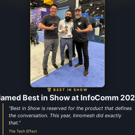
🏆 BEST IN SHOW
amed Best in Show at InfoComm 20
“Best in Show is reserved for the product that defines
the conversation. This year, Innomesh did exactly
that.”
The Tech Effect