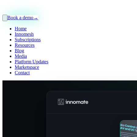
Book a demo
→
Home
Innomesh
Subscriptions
Resources
Blog
Media
Platform Updates
Marketspace
Contact