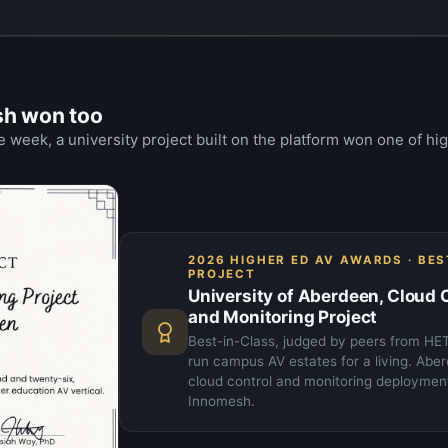
sh won too
 week, a university project built on the platform won one of hi
2026 HIGHER ED AV AWARDS · BE
PROJECT
University of Aberdeen, Cloud 
and Monitoring Project
Best-in-Class, judged by peers from H
run campus AV estates for a living. Abe
cloud control and monitoring deployment 
Innomesh.