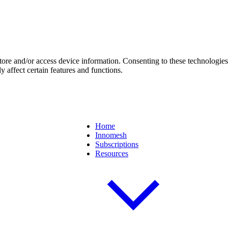
store and/or access device information. Consenting to these technologie
 affect certain features and functions.
Home
Innomesh
Subscriptions
Resources