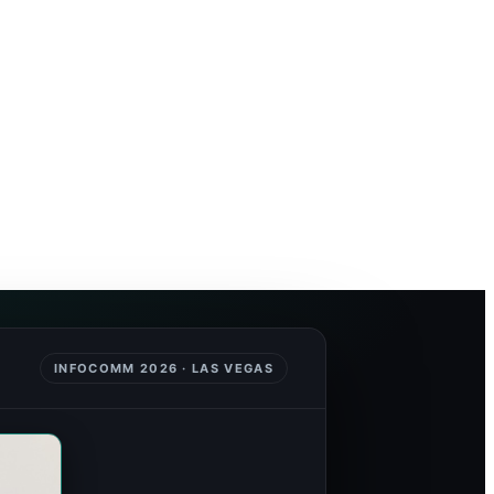
INFOCOMM 2026 · LAS VEGAS