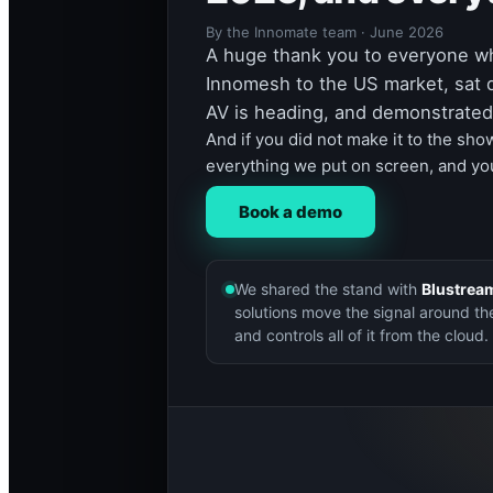
By the Innomate team · June 2026
A huge thank you to everyone w
Innomesh to the US market, sat 
AV is heading, and demonstrated 
And if you did not make it to the sho
everything we put on screen, and you
Book a demo
We shared the stand with
Blustrea
solutions move the signal around th
and controls all of it from the cloud.