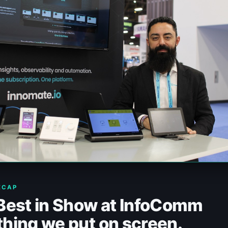
ECAP
 Best in Show at InfoComm
hing we put on screen.