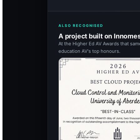
ALSO RECOGNISED
A project built on Innome
At the Higher Ed AV Awards that same
education AV's top honours.