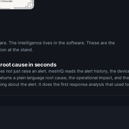
e. The intelligence lives in the software. These are the
ion at the stand.
 root cause in seconds
ot just raise an alert. meshIQ reads the alert history, the devic
returns a plain language root cause, the operational impact, and the
thing about the alert. It does the first response analysis that used to