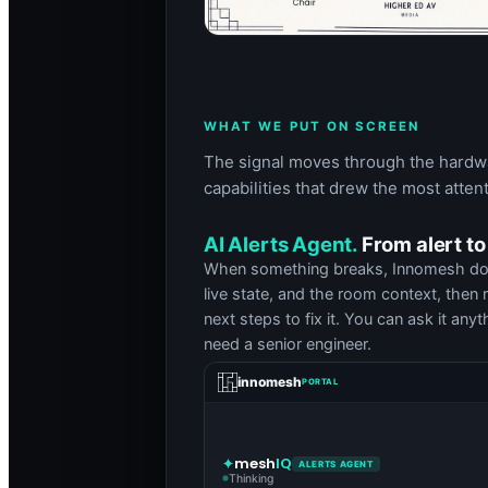
WHAT WE PUT ON SCREEN
The signal moves through the hardwar
capabilities that drew the most attent
AI Alerts Agent.
From alert to
When something breaks, Innomesh does n
live state, and the room context, then 
next steps to fix it. You can ask it any
need a senior engineer.
innomesh
PORTAL
mesh
IQ
ALERTS AGENT
Thinking