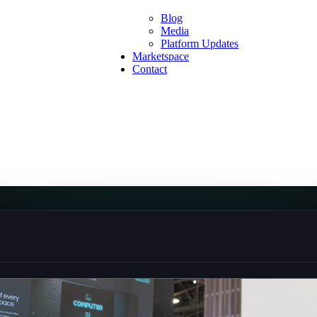
Blog
Media
Platform Updates
Marketspace
Contact