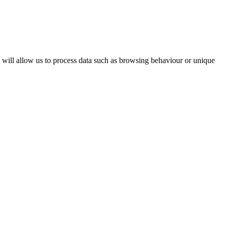
s will allow us to process data such as browsing behaviour or unique