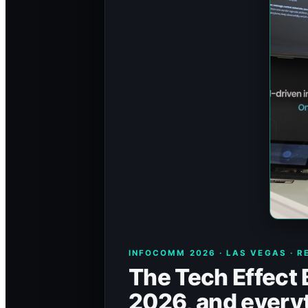
INFOCOMM 2026 · LAS VEGAS · R
The Tech Effect
2026, and everyt