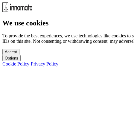
We use cookies
To provide the best experiences, we use technologies like cookies to 
IDs on this site. Not consenting or withdrawing consent, may adversely
Accept
Options
Cookie Policy
·
Privacy Policy